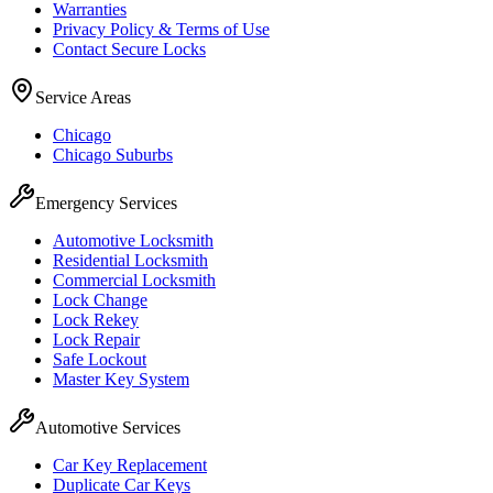
Warranties
Privacy Policy & Terms of Use
Contact Secure Locks
Service Areas
Chicago
Chicago Suburbs
Emergency Services
Automotive Locksmith
Residential Locksmith
Commercial Locksmith
Lock Change
Lock Rekey
Lock Repair
Safe Lockout
Master Key System
Automotive Services
Car Key Replacement
Duplicate Car Keys