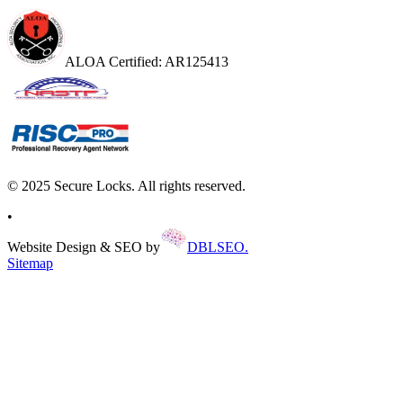
ALOA Certified: AR125413
© 2025 Secure Locks. All rights reserved.
•
Website Design & SEO by
DBLSEO.
Sitemap