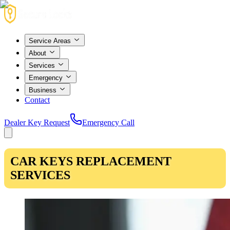
Service Areas
About
Services
Emergency
Business
Contact
Dealer Key Request
Emergency Call
CAR KEYS REPLACEMENT
SERVICES