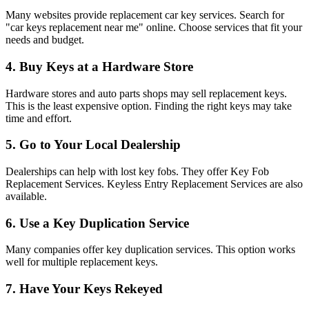
Many websites provide replacement car key services. Search for
"car keys replacement near me" online. Choose services that fit your
needs and budget.
4. Buy Keys at a Hardware Store
Hardware stores and auto parts shops may sell replacement keys.
This is the least expensive option. Finding the right keys may take
time and effort.
5. Go to Your Local Dealership
Dealerships can help with lost key fobs. They offer Key Fob
Replacement Services. Keyless Entry Replacement Services are also
available.
6. Use a Key Duplication Service
Many companies offer key duplication services. This option works
well for multiple replacement keys.
7. Have Your Keys Rekeyed