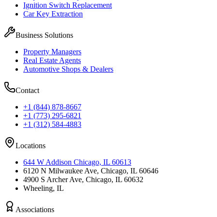
Ignition Switch Replacement
Car Key Extraction
Business Solutions
Property Managers
Real Estate Agents
Automotive Shops & Dealers
Contact
+1 (844) 878-8667
+1 (773) 295-6821
+1 (312) 584-4883
Locations
644 W Addison Chicago, IL 60613
6120 N Milwaukee Ave, Chicago, IL 60646
4900 S Archer Ave, Chicago, IL 60632
Wheeling, IL
Associations