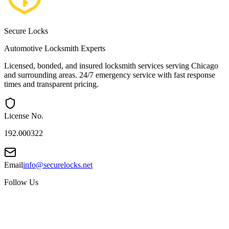
Secure Locks
Automotive Locksmith Experts
Licensed, bonded, and insured locksmith services serving Chicago
and surrounding areas. 24/7 emergency service with fast response
times and transparent pricing.
License No.
192.000322
Email
info@securelocks.net
Follow Us