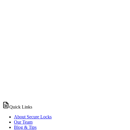
Quick Links
About Secure Locks
Our Team
Blog & Tips