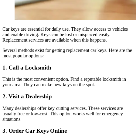
Car keys are essential for daily use. They allow access to vehicles
and enable driving. Keys can be lost or misplaced easily.
Replacement services are available when this happens.
Several methods exist for getting replacement car keys. Here are the
most popular options:
1. Call a Locksmith
This is the most convenient option. Find a reputable locksmith in
your area. They can make new keys on the spot.
2. Visit a Dealership
Many dealerships offer key-cutting services. These services are
usually free or low-cost. This option works well for emergency
situations.
3. Order Car Keys Online