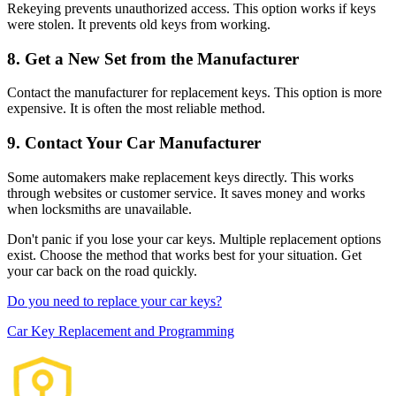
Rekeying prevents unauthorized access. This option works if keys
were stolen. It prevents old keys from working.
8. Get a New Set from the Manufacturer
Contact the manufacturer for replacement keys. This option is more
expensive. It is often the most reliable method.
9. Contact Your Car Manufacturer
Some automakers make replacement keys directly. This works
through websites or customer service. It saves money and works
when locksmiths are unavailable.
Don't panic if you lose your car keys. Multiple replacement options
exist. Choose the method that works best for your situation. Get
your car back on the road quickly.
Do you need to replace your car keys?
Car Key Replacement and Programming